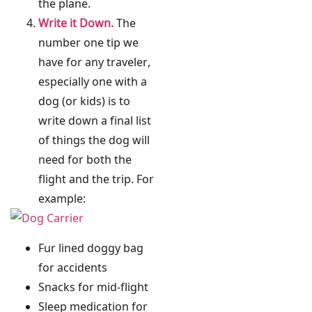
the plane.
Write it Down.
The
number one tip we
have for any traveler,
especially one with a
dog (or kids) is to
write down a final list
of things the dog will
need for both the
flight and the trip. For
example:
Fur lined doggy bag
for accidents
Snacks for mid-flight
Sleep medication for