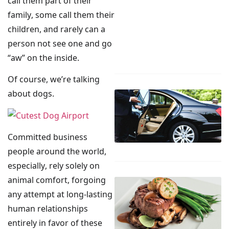
call them part of their
family, some call them their
children, and rarely can a
person not see one and go
“aw” on the inside.
Of course, we’re talking
about dogs.
Committed business
people around the world,
especially, rely solely on
animal comfort, forgoing
any attempt at long-lasting
human relationships
entirely in favor of these