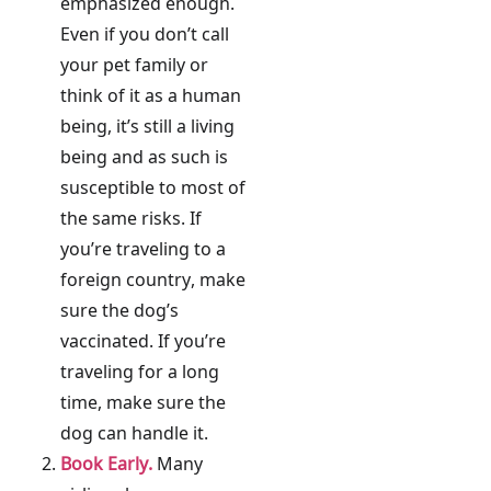
emphasized enough.
Even if you don’t call
your pet family or
think of it as a human
being, it’s still a living
being and as such is
susceptible to most of
the same risks. If
you’re traveling to a
foreign country, make
sure the dog’s
vaccinated. If you’re
traveling for a long
time, make sure the
dog can handle it.
Book Early.
Many