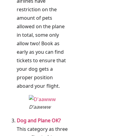
airlines have
restriction on the
amount of pets
allowed on the plane
in total, some only
allow two! Book as
early as you can find
tickets to ensure that
your dog gets a
proper position
aboard your flight.
D’aawww
Dog and Plane OK?
This category as three