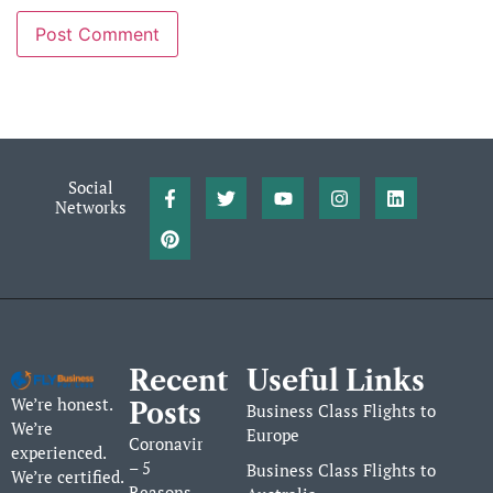
Social
Networks
Recent
Useful Links
We’re honest.
Posts
Business Class Flights to
We’re
Europe
Coronavirus
experienced.
– 5
Business Class Flights to
We’re certified.
Reasons