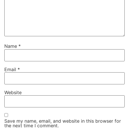
Name
*
Email
*
Website
Save my name, email, and website in this browser for
the next time I comment.