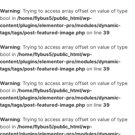
Warning
: Trying to access array offset on value of type
bool in
/home/flybus5/public_html/wp-
content/plugins/elementor-pro/modules/dynamic-
tags/tags/post-featured-image.php
on line
39
Warning
: Trying to access array offset on value of type
bool in
/home/flybus5/public_html/wp-
content/plugins/elementor-pro/modules/dynamic-
tags/tags/post-featured-image.php
on line
39
Warning
: Trying to access array offset on value of type
bool in
/home/flybus5/public_html/wp-
content/plugins/elementor-pro/modules/dynamic-
tags/tags/post-featured-image.php
on line
39
Warning
: Trying to access array offset on value of type
bool in
/home/flybus5/public_html/wp-
content/plugins/elementor-pro/modules/dynamic-