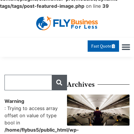
tags/tags/post-featured-image.php
on line
39
Fast Quote
Archives
Warning
: Trying to access array
offset on value of type
bool in
/home/flybus5/public_html/wp-