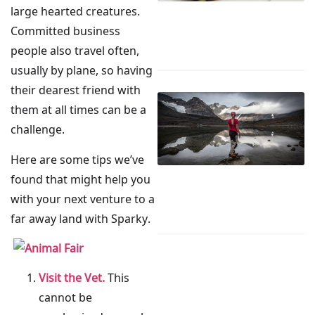
large hearted creatures.
Committed business
people also travel often,
usually by plane, so having
their dearest friend with
them at all times can be a
challenge.
Here are some tips we’ve
found that might help you
with your next venture to a
far away land with Sparky.
Visit the Vet.
This
cannot be