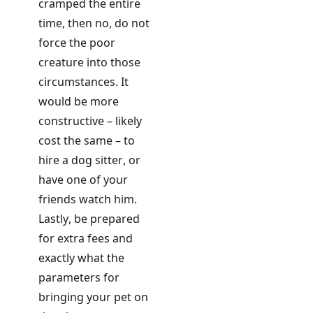
cramped the entire
time, then no, do not
force the poor
creature into those
circumstances. It
would be more
constructive – likely
cost the same – to
hire a dog sitter, or
have one of your
friends watch him.
Lastly, be prepared
for extra fees and
exactly
what the
parameters for
bringing your pet on