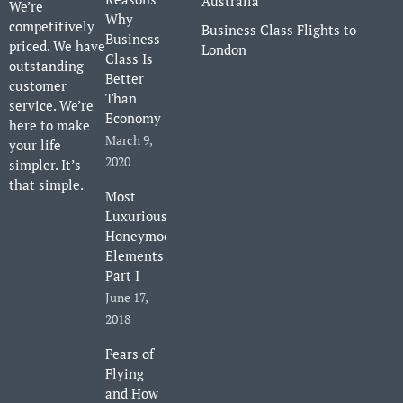
Australia
We’re
Why
competitively
Business Class Flights to
Business
priced. We have
London
Class Is
outstanding
Better
customer
Than
service. We’re
Economy
here to make
March 9,
your life
2020
simpler. It’s
that simple.
Most
Luxurious
Honeymoon
Elements
Part I
June 17,
2018
Fears of
Flying
and How