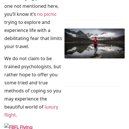
one not mentioned here,
you’ll know it’s
no picnic
trying to explore and
experience life with a
debilitating fear that limits
your travel.
We do not claim to be
trained psychologists, but
rather hope to offer you
some tried and true
methods of coping so you
may experience the
beautiful world of
luxury
flight
.