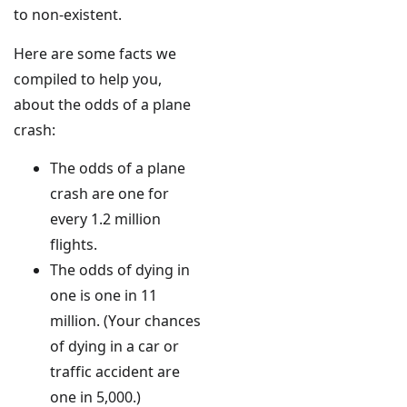
to non-existent.
Here are some facts we
compiled to help you,
about the odds of a plane
crash:
The odds of a plane
crash are one for
every 1.2 million
flights.
The odds of dying in
one is one in 11
million. (Your chances
of dying in a car or
traffic accident are
one in 5,000.)