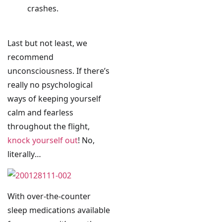
crashes.
Last but not least, we
recommend
unconsciousness. If there’s
really no psychological
ways of keeping yourself
calm and fearless
throughout the flight,
knock yourself out
! No,
literally…
With over-the-counter
sleep medications available