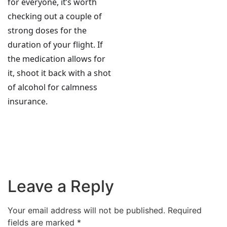
for everyone, it’s worth
checking out a couple of
strong doses for the
duration of your flight. If
the medication allows for
it, shoot it back with a shot
of alcohol for calmness
insurance.
Leave a Reply
Your email address will not be published.
Required
fields are marked
*