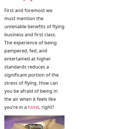
First and foremost we
must mention the
untenable benefits of flying
business and first class.
The experience of being
pampered, fed, and
entertained at higher
standards reduces a
significant portion of the
stress of flying. How can
you be afraid of being in
the air when it feels like
you’re in a
hotel
, right?