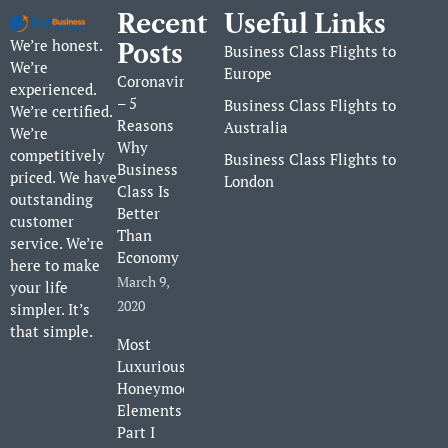
Recent
Useful Links
We’re honest.
Posts
Business Class Flights to
We’re
Europe
Coronavirus
experienced.
– 5
Business Class Flights to
We’re certified.
Reasons
Australia
We’re
Why
competitively
Business Class Flights to
Business
priced. We have
London
Class Is
outstanding
Better
customer
Than
service. We’re
Economy
here to make
March 9,
your life
2020
simpler. It’s
that simple.
Most
Luxurious
Honeymoon
Elements
Part I