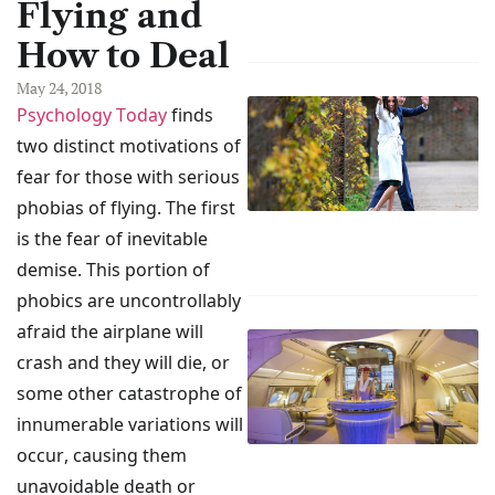
Flying and
How to Deal
May 24, 2018
Psychology Today
finds
two distinct motivations of
fear for those with serious
phobias of flying. The first
is the fear of inevitable
demise. This portion of
phobics are uncontrollably
afraid the airplane will
crash and they will die, or
some other catastrophe of
innumerable variations will
occur, causing them
unavoidable death or