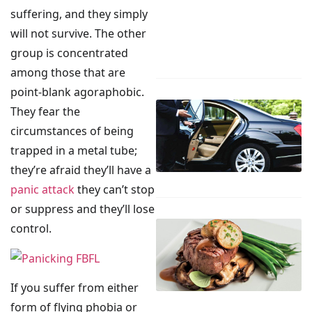
suffering, and they simply
will not survive. The other
group is concentrated
among those that are
point-blank agoraphobic.
They fear the
circumstances of being
trapped in a metal tube;
they’re afraid they’ll have a
panic attack
they can’t stop
or suppress and they’ll lose
control.
If you suffer from either
form of flying phobia or