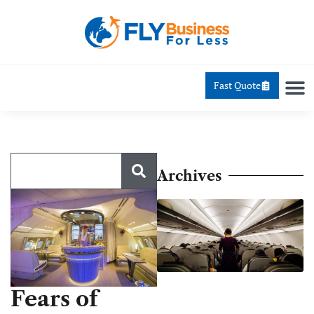
Fast Quote
Archives
Fears of