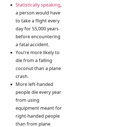
Statistically speaking
,
a person would have
to take a flight every
day for 55,000 years
before encountering
a fatal accident.
You’re more likely to
die from a falling
coconut than a plane
crash.
More left-handed
people die every year
from using
equipment meant for
right-handed people
than from plane