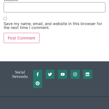
Save my name, email, and website in this browser for
the next time I comment.
Social
Networks