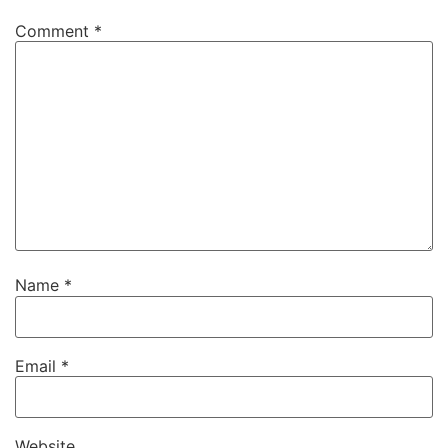
Comment
*
Name
*
Email
*
Website