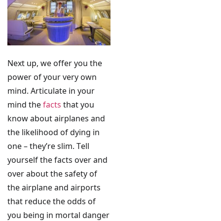
Next up, we offer you the
power of your very own
mind. Articulate in your
mind the
facts
that you
know about airplanes and
the likelihood of dying in
one – they’re slim. Tell
yourself the facts over and
over about the safety of
the airplane and airports
that reduce the odds of
you being in mortal danger